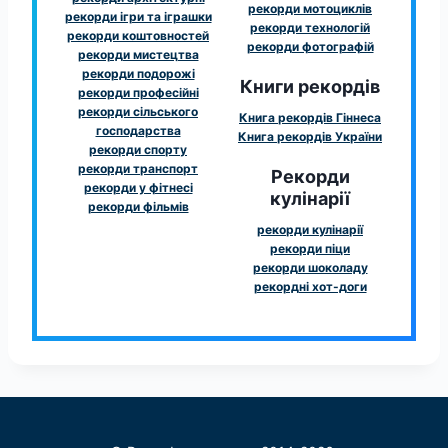
рекорди мотоциклів
рекорди ігри та іграшки
рекорди технологій
рекорди коштовностей
рекорди фотографій
рекорди мистецтва
рекорди подорожі
Книги рекордів
рекорди професійні
рекорди сільського
Книга рекордів Гіннеса
господарства
Книга рекордів України
рекорди спорту
рекорди транспорт
Рекорди
рекорди у фітнесі
кулінарії
рекорди фільмів
рекорди кулінарії
рекорди піци
рекорди шоколаду
рекордні хот-доги