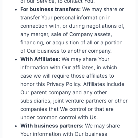
of our Service, to contact You.
For business transfers:
We may share or
transfer Your personal information in
connection with, or during negotiations of,
any merger, sale of Company assets,
financing, or acquisition of all or a portion
of Our business to another company.
With Affiliates:
We may share Your
information with Our affiliates, in which
case we will require those affiliates to
honor this Privacy Policy. Affiliates include
Our parent company and any other
subsidiaries, joint venture partners or other
companies that We control or that are
under common control with Us.
With business partners:
We may share
Your information with Our business