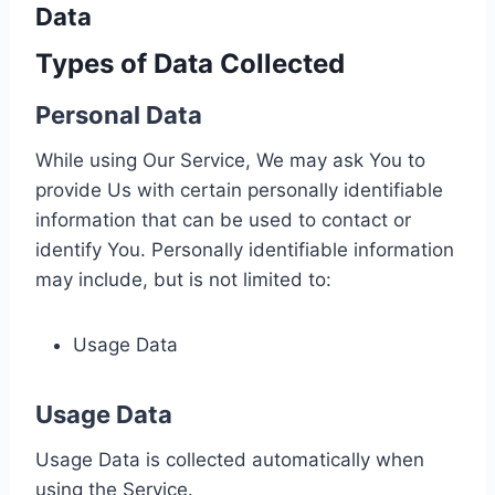
Data
Types of Data Collected
Personal Data
While using Our Service, We may ask You to
provide Us with certain personally identifiable
information that can be used to contact or
identify You. Personally identifiable information
may include, but is not limited to:
Usage Data
Usage Data
Usage Data is collected automatically when
using the Service.