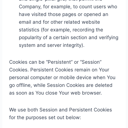
Company, for example, to count users who
have visited those pages or opened an
email and for other related website
statistics (for example, recording the
popularity of a certain section and verifying
system and server integrity).
Cookies can be “Persistent” or “Session”
Cookies. Persistent Cookies remain on Your
personal computer or mobile device when You
go offline, while Session Cookies are deleted
as soon as You close Your web browser.
We use both Session and Persistent Cookies
for the purposes set out below: