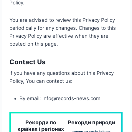
Policy.
You are advised to review this Privacy Policy
periodically for any changes. Changes to this
Privacy Policy are effective when they are
posted on this page.
Contact Us
If you have any questions about this Privacy
Policy, You can contact us:
By email:
info@records-news.com
Рекорди по
Рекорди природи
країнах і регіонах
рекорди котів і кішок