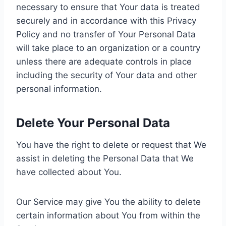
necessary to ensure that Your data is treated
securely and in accordance with this Privacy
Policy and no transfer of Your Personal Data
will take place to an organization or a country
unless there are adequate controls in place
including the security of Your data and other
personal information.
Delete Your Personal Data
You have the right to delete or request that We
assist in deleting the Personal Data that We
have collected about You.
Our Service may give You the ability to delete
certain information about You from within the