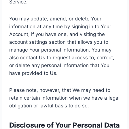
Service.
You may update, amend, or delete Your
information at any time by signing in to Your
Account, if you have one, and visiting the
account settings section that allows you to
manage Your personal information. You may
also contact Us to request access to, correct,
or delete any personal information that You
have provided to Us.
Please note, however, that We may need to
retain certain information when we have a legal
obligation or lawful basis to do so.
Disclosure of Your Personal Data