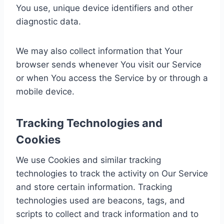
You use, unique device identifiers and other
diagnostic data.
We may also collect information that Your
browser sends whenever You visit our Service
or when You access the Service by or through a
mobile device.
Tracking Technologies and
Cookies
We use Cookies and similar tracking
technologies to track the activity on Our Service
and store certain information. Tracking
technologies used are beacons, tags, and
scripts to collect and track information and to