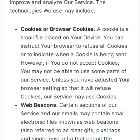
improve and analyze Our Service. The
technologies We use may include:
Cookies or Browser Cookies.
A cookie is a
small file placed on Your Device. You can
instruct Your browser to refuse all Cookies
or to indicate when a Cookie is being sent.
However, if You do not accept Cookies,
You may not be able to use some parts of
our Service. Unless you have adjusted Your
browser setting so that it will refuse
Cookies, our Service may use Cookies.
Web Beacons.
Certain sections of our
Service and our emails may contain small
electronic files known as web beacons
(also referred to as clear gifs, pixel tags,
and single-pixel gifs) that permit the