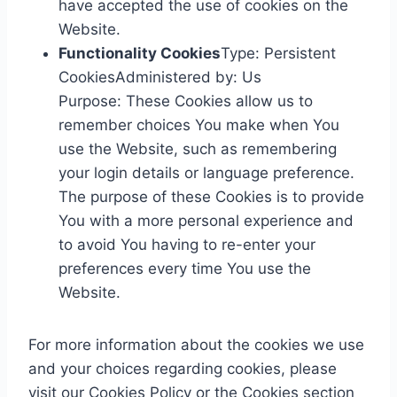
have accepted the use of cookies on the
Website.
Functionality Cookies
Type: Persistent
CookiesAdministered by: Us
Purpose: These Cookies allow us to
remember choices You make when You
use the Website, such as remembering
your login details or language preference.
The purpose of these Cookies is to provide
You with a more personal experience and
to avoid You having to re-enter your
preferences every time You use the
Website.
For more information about the cookies we use
and your choices regarding cookies, please
visit our Cookies Policy or the Cookies section