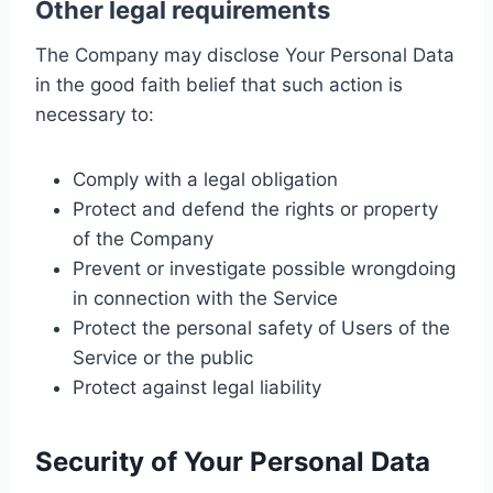
Other legal requirements
The Company may disclose Your Personal Data
in the good faith belief that such action is
necessary to:
Comply with a legal obligation
Protect and defend the rights or property
of the Company
Prevent or investigate possible wrongdoing
in connection with the Service
Protect the personal safety of Users of the
Service or the public
Protect against legal liability
Security of Your Personal Data