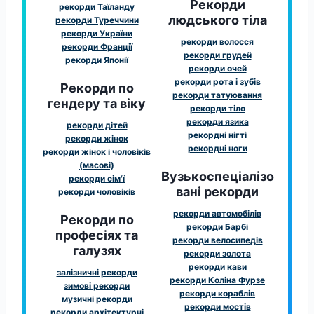
Рекорди
рекорди Таїланду
людського тіла
рекорди Туреччини
рекорди України
рекорди волосся
рекорди Франції
рекорди грудей
рекорди Японії
рекорди очей
рекорди рота і зубів
Рекорди по
рекорди татуювання
гендеру та віку
рекорди тіло
рекорди язика
рекорди дітей
рекордні нігті
рекорди жінок
рекордні ноги
рекорди жінок і чоловіків
(масові)
Вузькоспеціалізо
рекорди сім'ї
вані рекорди
рекорди чоловіків
рекорди автомобілів
Рекорди по
рекорди Барбі
професіях та
рекорди велосипедів
галузях
рекорди золота
рекорди кави
залізничні рекорди
рекорди Коліна Фурзе
зимові рекорди
рекорди кораблів
музичні рекорди
рекорди мостів
рекорди архітектурні