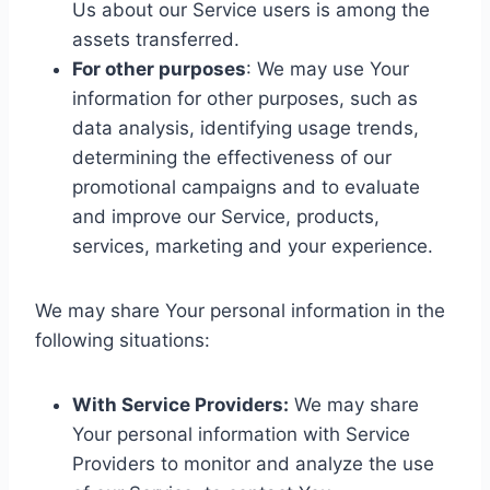
Us about our Service users is among the
assets transferred.
For other purposes
: We may use Your
information for other purposes, such as
data analysis, identifying usage trends,
determining the effectiveness of our
promotional campaigns and to evaluate
and improve our Service, products,
services, marketing and your experience.
We may share Your personal information in the
following situations:
With Service Providers:
We may share
Your personal information with Service
Providers to monitor and analyze the use