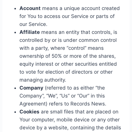
Account
means a unique account created
for You to access our Service or parts of
our Service.
Affiliate
means an entity that controls, is
controlled by or is under common control
with a party, where “control” means
ownership of 50% or more of the shares,
equity interest or other securities entitled
to vote for election of directors or other
managing authority.
Company
(referred to as either “the
Company”, “We”, “Us” or “Our” in this
Agreement) refers to Records News.
Cookies
are small files that are placed on
Your computer, mobile device or any other
device by a website, containing the details