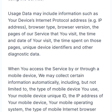
Usage Data may include information such as
Your Device’s Internet Protocol address (e.g. IP
address), browser type, browser version, the
pages of our Service that You visit, the time
and date of Your visit, the time spent on those
pages, unique device identifiers and other
diagnostic data.
When You access the Service by or through a
mobile device, We may collect certain
information automatically, including, but not
limited to, the type of mobile device You use,
Your mobile device unique ID, the IP address of
Your mobile device, Your mobile operating
system, the type of mobile Internet browser