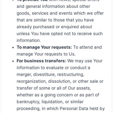
and general information about other
goods, services and events which we offer
that are similar to those that you have
already purchased or enquired about
unless You have opted not to receive such
information.
To manage Your requests:
To attend and
manage Your requests to Us.
For business transfers:
We may use Your
information to evaluate or conduct a
merger, divestiture, restructuring,
reorganization, dissolution, or other sale or
transfer of some or all of Our assets,
whether as a going concern or as part of
bankruptcy, liquidation, or similar
proceeding, in which Personal Data held by