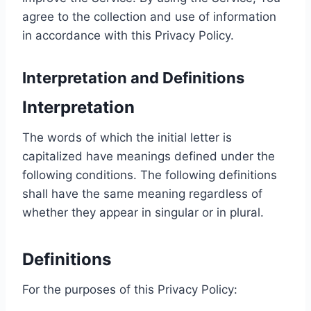
agree to the collection and use of information
in accordance with this Privacy Policy.
Interpretation and Definitions
Interpretation
The words of which the initial letter is
capitalized have meanings defined under the
following conditions. The following definitions
shall have the same meaning regardless of
whether they appear in singular or in plural.
Definitions
For the purposes of this Privacy Policy: