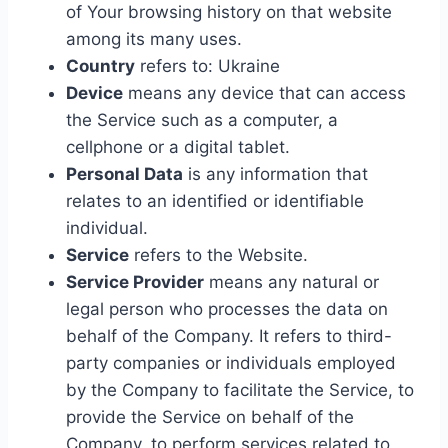
of Your browsing history on that website
among its many uses.
Country
refers to: Ukraine
Device
means any device that can access
the Service such as a computer, a
cellphone or a digital tablet.
Personal Data
is any information that
relates to an identified or identifiable
individual.
Service
refers to the Website.
Service Provider
means any natural or
legal person who processes the data on
behalf of the Company. It refers to third-
party companies or individuals employed
by the Company to facilitate the Service, to
provide the Service on behalf of the
Company, to perform services related to