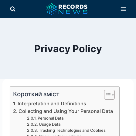
Перейти
до
вмісту
Privacy Policy
Короткий зміст
Interpretation and Definitions
Collecting and Using Your Personal Data
Personal Data
Usage Data
Tracking Technologies and Cookies