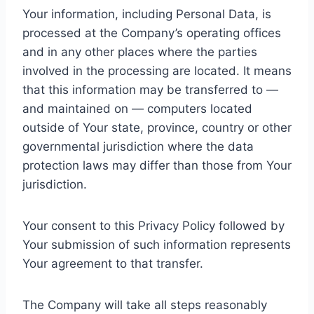
Your information, including Personal Data, is
processed at the Company’s operating offices
and in any other places where the parties
involved in the processing are located. It means
that this information may be transferred to —
and maintained on — computers located
outside of Your state, province, country or other
governmental jurisdiction where the data
protection laws may differ than those from Your
jurisdiction.
Your consent to this Privacy Policy followed by
Your submission of such information represents
Your agreement to that transfer.
The Company will take all steps reasonably