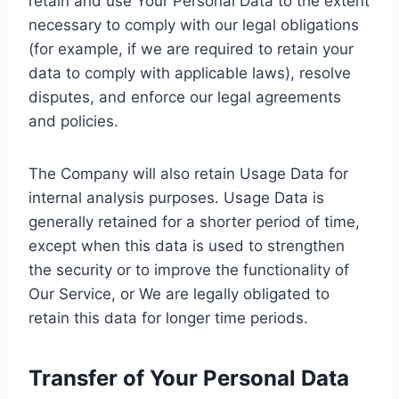
retain and use Your Personal Data to the extent
necessary to comply with our legal obligations
(for example, if we are required to retain your
data to comply with applicable laws), resolve
disputes, and enforce our legal agreements
and policies.
The Company will also retain Usage Data for
internal analysis purposes. Usage Data is
generally retained for a shorter period of time,
except when this data is used to strengthen
the security or to improve the functionality of
Our Service, or We are legally obligated to
retain this data for longer time periods.
Transfer of Your Personal Data