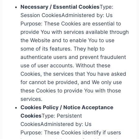
Necessary / Essential Cookies
Type:
Session CookiesAdministered by: Us
Purpose: These Cookies are essential to
provide You with services available through
the Website and to enable You to use
some of its features. They help to
authenticate users and prevent fraudulent
use of user accounts. Without these
Cookies, the services that You have asked
for cannot be provided, and We only use
these Cookies to provide You with those
services.
Cookies Policy / Notice Acceptance
Cookies
Type: Persistent
CookiesAdministered by: Us
Purpose: These Cookies identify if users