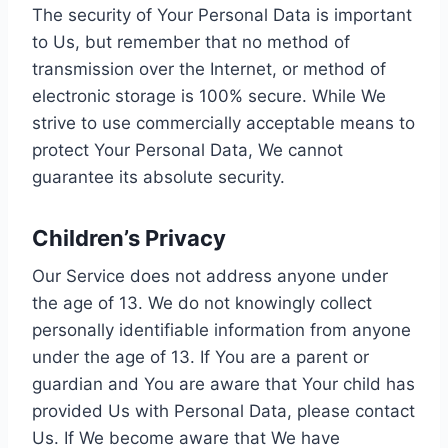
The security of Your Personal Data is important
to Us, but remember that no method of
transmission over the Internet, or method of
electronic storage is 100% secure. While We
strive to use commercially acceptable means to
protect Your Personal Data, We cannot
guarantee its absolute security.
Children’s Privacy
Our Service does not address anyone under
the age of 13. We do not knowingly collect
personally identifiable information from anyone
under the age of 13. If You are a parent or
guardian and You are aware that Your child has
provided Us with Personal Data, please contact
Us. If We become aware that We have