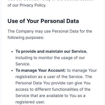
of our Privacy Policy.
Use of Your Personal Data
The Company may use Personal Data for the
following purposes:
To provide and maintain our Service
,
including to monitor the usage of our
Service.
To manage Your Account:
to manage Your
registration as a user of the Service. The
Personal Data You provide can give You
access to different functionalities of the
Service that are available to You as a
registered user.