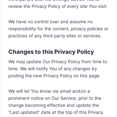
review the Privacy Policy of every site You visit.
We have no control over and assume no
responsibility for the content, privacy policies or
practices of any third party sites or services.
Changes to this Privacy Policy
We may update Our Privacy Policy from time to
time. We will notify You of any changes by
posting the new Privacy Policy on this page.
We will let You know via email and/or a
prominent notice on Our Service, prior to the
change becoming effective and update the
“Last updated” date at the top of this Privacy