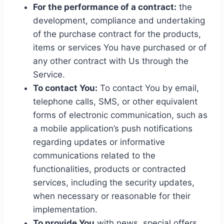
For the performance of a contract:
the
development, compliance and undertaking
of the purchase contract for the products,
items or services You have purchased or of
any other contract with Us through the
Service.
To contact You:
To contact You by email,
telephone calls, SMS, or other equivalent
forms of electronic communication, such as
a mobile application’s push notifications
regarding updates or informative
communications related to the
functionalities, products or contracted
services, including the security updates,
when necessary or reasonable for their
implementation.
To provide You
with news, special offers