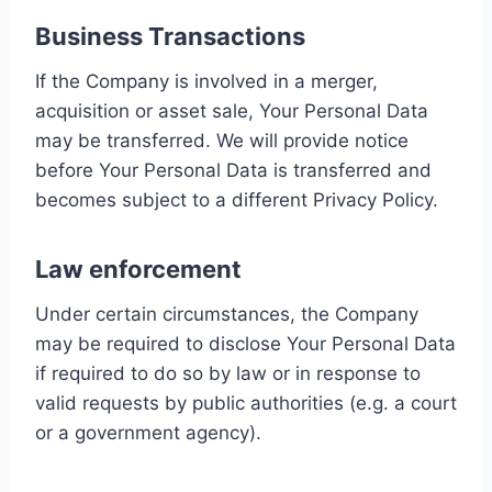
Business Transactions
If the Company is involved in a merger,
acquisition or asset sale, Your Personal Data
may be transferred. We will provide notice
before Your Personal Data is transferred and
becomes subject to a different Privacy Policy.
Law enforcement
Under certain circumstances, the Company
may be required to disclose Your Personal Data
if required to do so by law or in response to
valid requests by public authorities (e.g. a court
or a government agency).