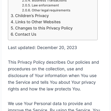
Business Transactions
Law enforcement
Other legal requirements
Children’s Privacy
Links to Other Websites
Changes to this Privacy Policy
Contact Us
Last updated: December 20, 2023
This Privacy Policy describes Our policies and
procedures on the collection, use and
disclosure of Your information when You use
the Service and tells You about Your privacy
rights and how the law protects You.
We use Your Personal data to provide and
improve the Service. By using the Service, You