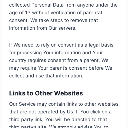
collected Personal Data from anyone under the
age of 13 without verification of parental
consent, We take steps to remove that
information from Our servers.
If We need to rely on consent as a legal basis
for processing Your information and Your
country requires consent from a parent, We
may require Your parent’s consent before We
collect and use that information.
Links to Other Websites
Our Service may contain links to other websites
that are not operated by Us. If You click on a
third party link, You will be directed to that
third party’s site. We strongly advise You to