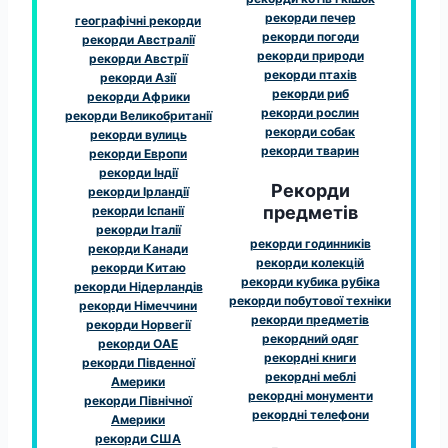
рекорди печер
географічні рекорди
рекорди погоди
рекорди Австралії
рекорди природи
рекорди Австрії
рекорди птахів
рекорди Азії
рекорди риб
рекорди Африки
рекорди рослин
рекорди Великобританії
рекорди собак
рекорди вулиць
рекорди тварин
рекорди Европи
рекорди Індії
Рекорди
рекорди Ірландії
предметів
рекорди Іспанії
рекорди Італії
рекорди годинників
рекорди Канади
рекорди колекцій
рекорди Китаю
рекорди кубика рубіка
рекорди Нідерландів
рекорди побутової техніки
рекорди Німеччини
рекорди предметів
рекорди Норвегії
рекордний одяг
рекорди ОАЕ
рекордні книги
рекорди Південної
рекордні меблі
Америки
рекордні монументи
рекорди Північної
рекордні телефони
Америки
рекорди США