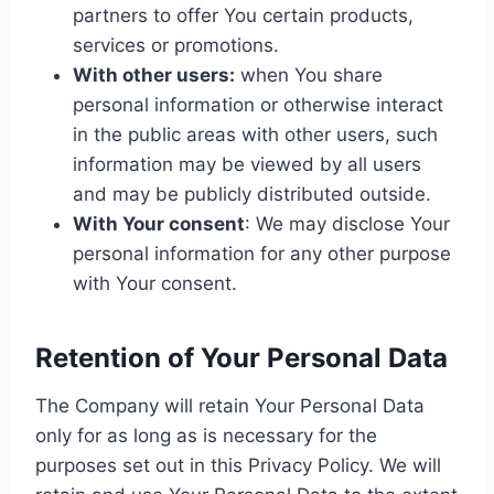
partners to offer You certain products,
services or promotions.
With other users:
when You share
personal information or otherwise interact
in the public areas with other users, such
information may be viewed by all users
and may be publicly distributed outside.
With Your consent
: We may disclose Your
personal information for any other purpose
with Your consent.
Retention of Your Personal Data
The Company will retain Your Personal Data
only for as long as is necessary for the
purposes set out in this Privacy Policy. We will