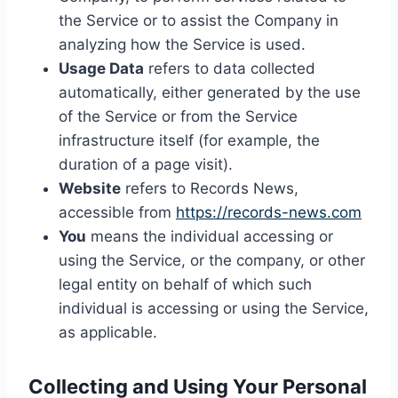
the Service or to assist the Company in
analyzing how the Service is used.
Usage Data
refers to data collected
automatically, either generated by the use
of the Service or from the Service
infrastructure itself (for example, the
duration of a page visit).
Website
refers to Records News,
accessible from
https://records-news.com
You
means the individual accessing or
using the Service, or the company, or other
legal entity on behalf of which such
individual is accessing or using the Service,
as applicable.
Collecting and Using Your Personal